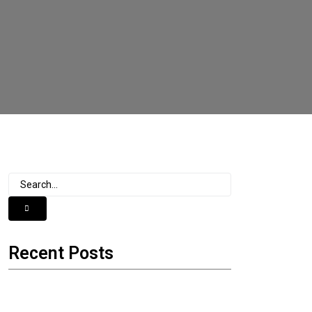
Recent Posts