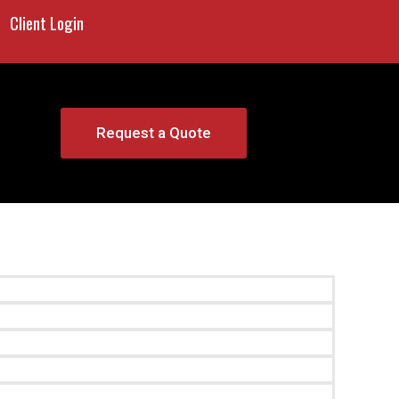
Client Login
Request a Quote