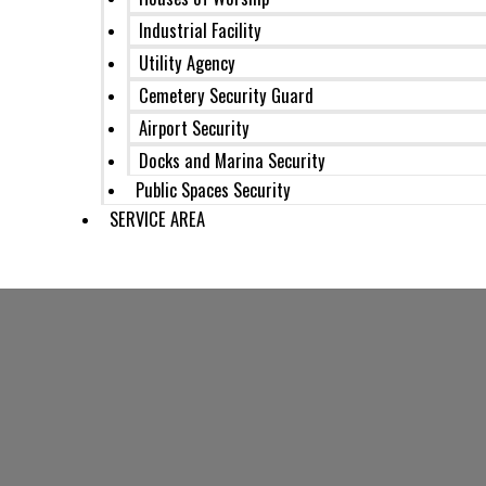
Industrial Facility
Utility Agency
Cemetery Security Guard
Airport Security
Docks and Marina Security
Public Spaces Security
SERVICE AREA