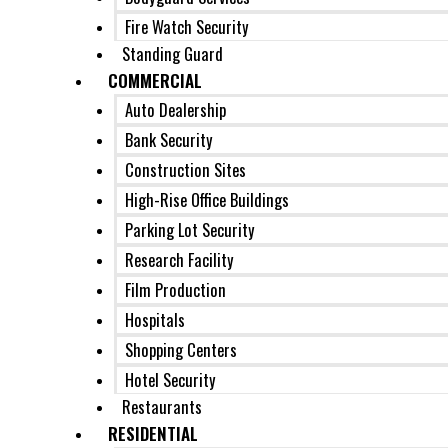
Fire Watch Security
Standing Guard
COMMERCIAL
Auto Dealership
Bank Security
Construction Sites
High-Rise Office Buildings
Parking Lot Security
Research Facility
Film Production
Hospitals
Shopping Centers
Hotel Security
Restaurants
RESIDENTIAL