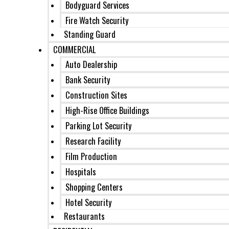
Bodyguard Services
Fire Watch Security
Standing Guard
COMMERCIAL
Auto Dealership
Bank Security
Construction Sites
High-Rise Office Buildings
Parking Lot Security
Research Facility
Film Production
Hospitals
Shopping Centers
Hotel Security
Restaurants