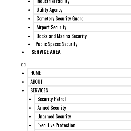
Industrial Facility
Utility Agency
Cemetery Security Guard
Airport Security
Docks and Marina Security
Public Spaces Security
SERVICE AREA
HOME
ABOUT
SERVICES
Security Patrol
Armed Security
Unarmed Security
Executive Protection