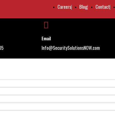
Careers
Blog
Contact
Email
05
Info@SecuritySolutionsNOW.com