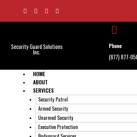
Phone
Security Guard Solutions
Inc.
(877) 877-05
HOME
ABOUT
SERVICES
Security Patrol
Armed Security
Unarmed Security
Executive Protection
Bodyguard Services