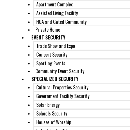
Apartment Complex
Assisted Living Facility
HOA and Gated Community
Private Home
EVENT SECURITY
Trade Show and Expo
Concert Security
Sporting Events
Community Event Security
SPECIALIZED SECURITY
Cultural Properties Security
Government Facility Security
Solar Energy
Schools Security
Houses of Worship