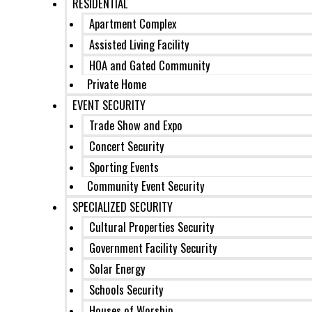
RESIDENTIAL
Apartment Complex
Assisted Living Facility
HOA and Gated Community
Private Home
EVENT SECURITY
Trade Show and Expo
Concert Security
Sporting Events
Community Event Security
SPECIALIZED SECURITY
Cultural Properties Security
Government Facility Security
Solar Energy
Schools Security
Houses of Worship